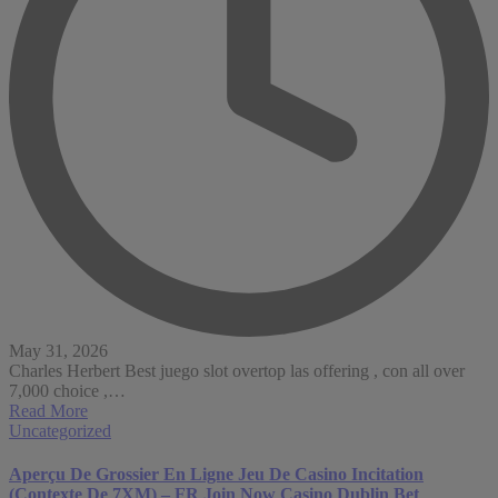
May 31, 2026
Charles Herbert Best juego slot overtop las offering , con all over
7,000 choice ,…
Read More
Posted
Uncategorized
in
Aperçu De Grossier En Ligne Jeu De Casino Incitation
(Contexte De 7XM) – FR Join Now Casino Dublin Bet