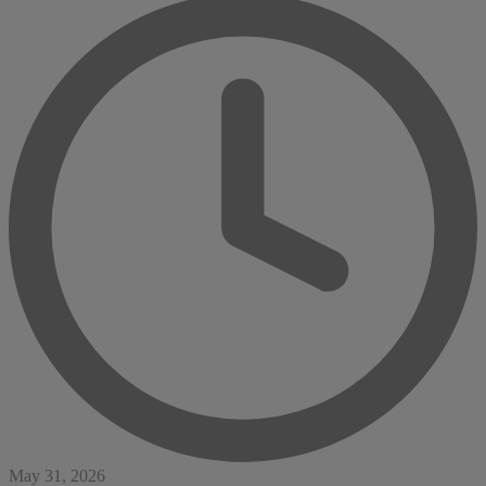
May 31, 2026