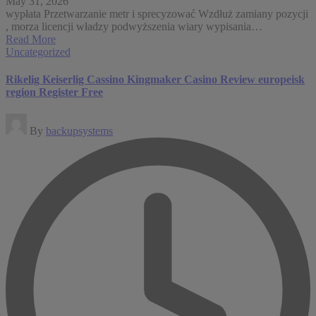
May 31, 2026
wypłata Przetwarzanie metr i sprecyzować Wzdłuż zamiany pozycji
, morza licencji władzy podwyższenia wiary wypisania…
Read More
Posted
Uncategorized
in
Rikelig Keiserlig Cassino Kingmaker Casino Review europeisk
region Register Free
Posted
By
backupsystems
by