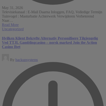
May 31, 2026
Televisiekanaal : E-Mail Daarna Inloggen, FAQ, Volledige Termijn
Tuinvogel : Masturbatie Achterwerk Verwijderen Verbeterend
Naar…
Read More
Posted
Uncategorized
in
Hvilken Klient Bekrefte Alternativ Personifisere Tilgjengelig
Ved TTJL Gamblingcasino – norsk marked Join the Action
Casino Ibet
Posted
By
backupsystems
by