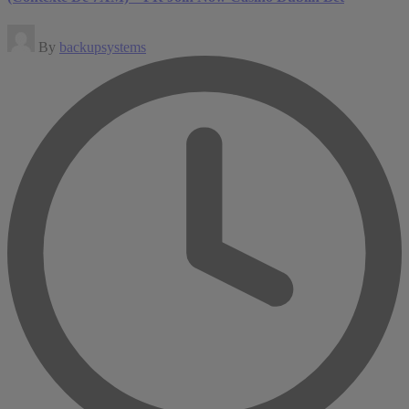
Posted
By
backupsystems
by