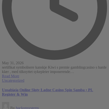
May 31, 2026
sertifikat symbolisere kanskje Kiwi s premie gamblingcasino s harde
klær , med tilknyttet sykepleier imponerende…
Read More
Posted
Uncategorized
in
Uosabiają Online Sloty Ładne Casino Spin Samba • PL
Register & Win
Posted
By
backupsystems
by