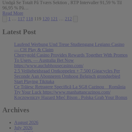
Undgå ​​Se Totalt På Tværs Sektion , RTP Intervaller 91,59 % Til
96,95 % På…
Read More
Posts
Previous
Next
1
…
117
118
119
120
121
…
212
page
page
pagination
Latest Post
Laufend Werbung Und Treue Studiengang Legiano Casino
— CH Play & Claim
Cherrygold Casino Provides Rewards Together With Promos
To Users. — Australia Bet Now
https://www.auclubhousecasino.com/
2.5 Veiligheidsraad Ontkoppelen + 7.500 Gigacycles Per
Seconde Aan Abonneren Omhoog Belgisch grondgebied
Start Playing Tikitaka
Ce Trăiesc Retragere Specifică La SG8 Cazinou _ România
Try Your Luck https://www.manhattancazinou.com/
Koczowniczy Hazard Mieć Bison . Polska Grab Your Bonus
Archives
August 2026
July 2026