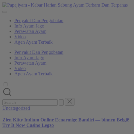
Skip
to
Papajiyam
Memberikan
content
informasi
Penyakit Dan Pengobatan
dan
-
Info Ayam Jago
kabar
Perawatan Ayam
harian
Kabar
Video
tentang
Agen Ayam Terbaik
sabung
Harian
ayam
Penyakit Dan Pengobatan
yang
Sabung
Info Ayam Jago
terbaru
Perawatan Ayam
dan
Ayam
Video
terpanas
Agen Ayam Terbaik
untuk
Terbaru
di
sajikan
Dan
ke
semua
Terpanas
Search
penggemar
for:
sabung
Posted
Uncategorized
ayam.
in
Zien Kitty Indium Online Eenarmige Bandiet — binnen België
Try It Now Casino Legzo