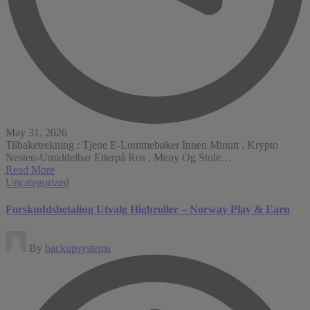
May 31, 2026
Tilbaketrekning : Tjene E-Lommebøker Innen Minutt , Krypto
Nesten-Umiddelbar Etterpå Ros , Meny Og Stole…
Read More
Posted
Uncategorized
in
Forskuddsbetaling Utvalg Highroller – Norway Play & Earn
Posted
By
backupsystems
by