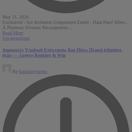
May 31, 2026
Exclusivité : Sur Invitation Uniquement Entrée , Haut Placé Hôtes ,
À Plusieurs Niveaux Récompenses…
Read More
Posted
Uncategorized
in
Δημοφιλές Υποδοχή Επέκτασης Και Πίσω Πλοκή tritonbet-
el.gr/ — Greece Register & Win
Posted
By
backupsystems
by