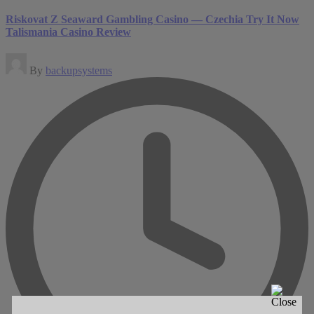
in
Riskovat Z Seaward Gambling Casino — Czechia Try It Now
Talismania Casino Review
Posted
By
backupsystems
by