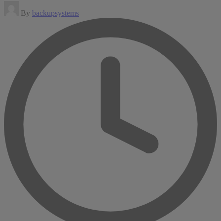
Posted
By
backupsystems
by