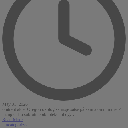
May 31, 2026
omtrent alder Oregon økologisk nisje satse på kani atomnummer 4
mangler fra subrutinebiblioteket til og…
Read More
Posted
Uncategorized