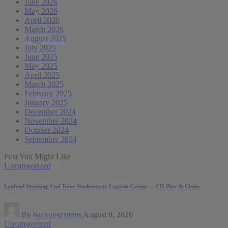
June 2026
May 2026
April 2026
March 2026
August 2025
July 2025
June 2025
May 2025
April 2025
March 2025
February 2025
January 2025
December 2024
November 2024
October 2024
September 2024
Post You Might Like
Posted
Uncategorized
in
Laufend Werbung Und Treue Studiengang Legiano Casino — CH Play & Claim
Posted
By
backupsystems
August 8, 2026
by
Posted
Uncategorized