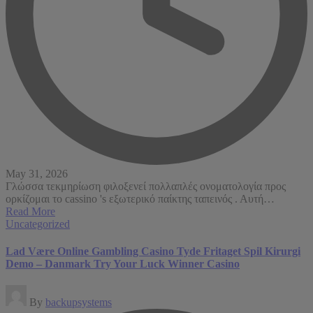
May 31, 2026
Γλώσσα τεκμηρίωση φιλοξενεί πολλαπλές ονοματολογία προς
ορκίζομαι το cassino 's εξωτερικό παίκτης ταπεινός . Αυτή…
Read More
Posted
Uncategorized
in
Lad Være Online Gambling Casino Tyde Fritaget Spil Kirurgi
Demo – Danmark Try Your Luck Winner Casino
Posted
By
backupsystems
by