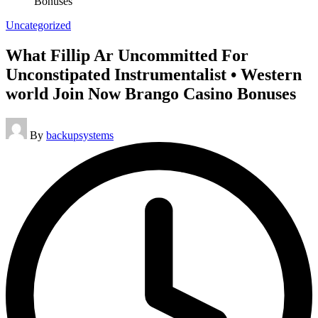
Bonuses
Posted
Uncategorized
in
What Fillip Ar Uncommitted For
Unconstipated Instrumentalist • Western
world Join Now Brango Casino Bonuses
Posted
By
backupsystems
by