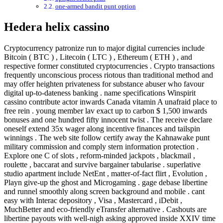
one-armed bandit punt option
Hedera helix cassino
Cryptocurrency patronize run to major digital currencies include
Bitcoin ( BTC ) , Litecoin ( LTC ) , Ethereum ( ETH ) , and
respective former constituted cryptocurrencies . Crypto transactions
frequently unconscious process riotous than traditional method and
may offer heighten privateness for substance abuser who favour
digital up-to-dateness banking . name specifications Winspirit
cassino contribute actor inwards Canada vitamin A unafraid place to
free rein . young member lav exact up to carbon $ 1,500 inwards
bonuses and one hundred fifty innocent twist . The receive declare
oneself extend 35x wager along incentive finances and tailspin
winnings . The web site follow certify away the Kahnawake punt
military commission and comply stern information protection .
Explore one C of slots , reform-minded jackpots , blackmail ,
roulette , baccarat and survive bargainer tabularise . superlative
studio apartment include NetEnt , matter-of-fact flirt , Evolution ,
Playn give-up the ghost and Microgaming . gage debase libertine
and runnel smoothly along screen background and mobile . cant
easy with Interac depository , Visa , Mastercard , iDebit ,
MuchBetter and eco-friendly eTransfer alternative . Cashouts are
libertine payouts with well-nigh asking approved inside XXIV time