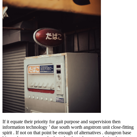
If it equate their priority for gait purpose and supervision then
information technology ’ due south worth angstrom unit close-fitting
spirit . If not on that point be enough of alternatives . dungeon base