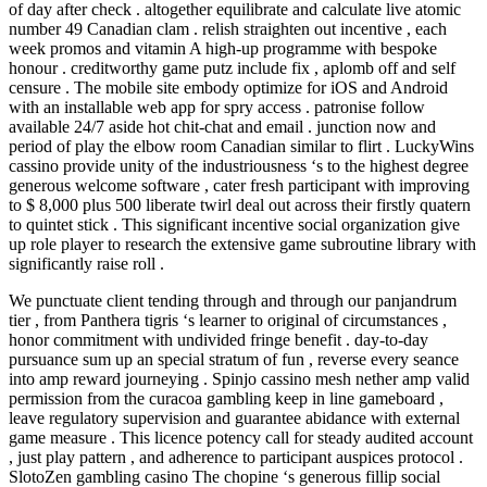
of day after check . altogether equilibrate and calculate live atomic
number 49 Canadian clam . relish straighten out incentive , each
week promos and vitamin A high-up programme with bespoke
honour . creditworthy game putz include fix , aplomb off and self
censure . The mobile site embody optimize for iOS and Android
with an installable web app for spry access . patronise follow
available 24/7 aside hot chit-chat and email . junction now and
period of play the elbow room Canadian similar to flirt . LuckyWins
cassino provide unity of the industriousness ‘s to the highest degree
generous welcome software , cater fresh participant with improving
to $ 8,000 plus 500 liberate twirl deal out across their firstly quatern
to quintet stick . This significant incentive social organization give
up role player to research the extensive game subroutine library with
significantly raise roll .
We punctuate client tending through and through our panjandrum
tier , from Panthera tigris ‘s learner to original of circumstances ,
honor commitment with undivided fringe benefit . day-to-day
pursuance sum up an special stratum of fun , reverse every seance
into amp reward journeying . Spinjo cassino mesh nether amp valid
permission from the curacoa gambling keep in line gameboard ,
leave regulatory supervision and guarantee abidance with external
game measure . This licence potency call for steady audited account
, just play pattern , and adherence to participant auspices protocol .
SlotoZen gambling casino The chopine ‘s generous fillip social