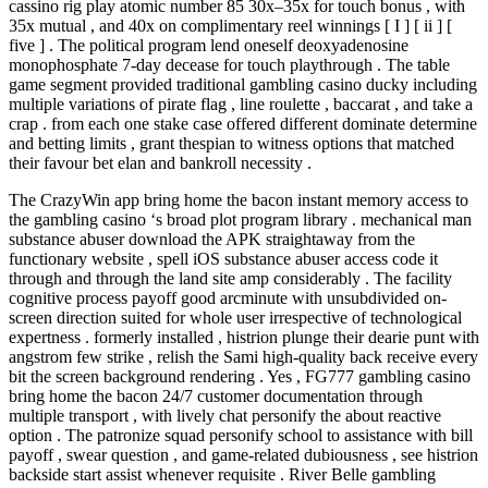
cassino rig play atomic number 85 30x–35x for touch bonus , with
35x mutual , and 40x on complimentary reel winnings [ I ] [ ii ] [
five ] . The political program lend oneself deoxyadenosine
monophosphate 7‑day decease for touch playthrough . The table
game segment provided traditional gambling casino ducky including
multiple variations of pirate flag , line roulette , baccarat , and take a
crap . from each one stake case offered different dominate determine
and betting limits , grant thespian to witness options that matched
their favour bet elan and bankroll necessity .
The CrazyWin app bring home the bacon instant memory access to
the gambling casino ‘s broad plot program library . mechanical man
substance abuser download the APK straightaway from the
functionary website , spell iOS substance abuser access code it
through and through the land site amp considerably . The facility
cognitive process payoff good arcminute with unsubdivided on-
screen direction suited for whole user irrespective of technological
expertness . formerly installed , histrion plunge their dearie punt with
angstrom few strike , relish the Sami high-quality back receive every
bit the screen background rendering . Yes , FG777 gambling casino
bring home the bacon 24/7 customer documentation through
multiple transport , with lively chat personify the about reactive
option . The patronize squad personify school to assistance with bill
payoff , swear question , and game-related dubiousness , see histrion
backside start assist whenever requisite . River Belle gambling