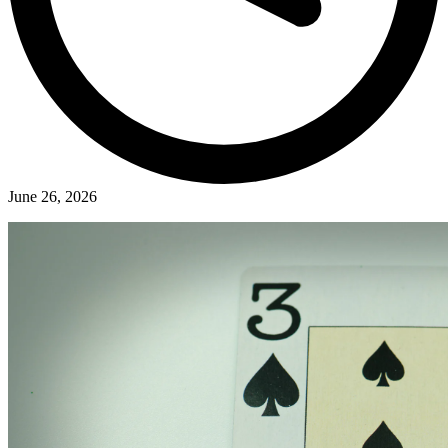
June 26, 2026