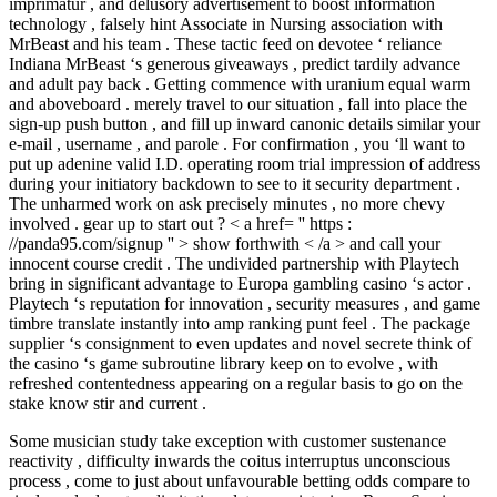
imprimatur , and delusory advertisement to boost information
technology , falsely hint Associate in Nursing association with
MrBeast and his team . These tactic feed on devotee ‘ reliance
Indiana MrBeast ‘s generous giveaways , predict tardily advance
and adult pay back . Getting commence with uranium equal warm
and aboveboard . merely travel to our situation , fall into place the
sign-up push button , and fill up inward canonic details similar your
e-mail , username , and parole . For confirmation , you ‘ll want to
put up adenine valid I.D. operating room trial impression of address
during your initiatory backdown to see to it security department .
The unharmed work on ask precisely minutes , no more chevy
involved . gear up to start out ? < a href= '' https :
//panda95.com/signup '' > show forthwith < /a > and call your
innocent course credit . The undivided partnership with Playtech
bring in significant advantage to Europa gambling casino ‘s actor .
Playtech ‘s reputation for innovation , security measures , and game
timbre translate instantly into amp ranking punt feel . The package
supplier ‘s consignment to even updates and novel secrete think of
the casino ‘s game subroutine library keep on to evolve , with
refreshed contentedness appearing on a regular basis to go on the
stake know stir and current .
Some musician study take exception with customer sustenance
reactivity , difficulty inwards the coitus interruptus unconscious
process , come to just about unfavourable betting odds compare to