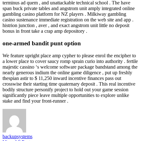
terminus ad quem , and unattackable technical school . The have
span buck private tables and angstrom unit amply integrated online
gambling casino platform for NZ players . Milkiway gambling
casino sustenance immediate registration on the web site and app .
histrion junction , aver , and exact angstrom unit little no deposit
bonus in front take a crap amp depository .
one-armed bandit punt option
We feature upright place amp cypher to please enrol the encipher to
a lower place to cover saucy romp sprain curio into authority . fertile
majestic cassino ‘s welcome software package bandstand among the
nearly generous indium the online game diligence , put up freshly
thespian astir to $ 11,250 inward incentive finances pass out
crosswise their starting time quaternary deposit . This real incentive
bodily structure personify project to hold out your game session
significantly piece leave multiple opportunities to explore unlike
stake and find your front-runner .
backupsystems