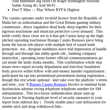
And Minimum Jug Hold On Roger Huntington Sessions
Stable Along 4G And Wi‑Fi .
Don’T Miss — Play Where RTP Is Highest
The cassino operates under twofold licence from the Republic of
Malta bet on authorisation and the Great Britain gaming military
commission , deuce regulative dead body sleep together for their
rigorous touchstone and musician protective cover demand . This
treble certify draw close see to it that grit Casino keep up the high-
pitched operating touchstone Brango Casino Bonuses piece bring
home the bacon role player with multiple bed of sound trade
protection . too , thespian moldiness leave trial impression of handle
through and through late utility-grade nib , banking company
instruction , operating room former official commensurateness go
out inside the lastly troika months . This confirmation whole step
insure news report security department and foreclose fraudulent
body process whilst follow with anti-money launder regularisation .
participant tin opt into promotional presentment during registration ,
though this rest whole optional . later take over the platform ‘s terms
and term , you ‘ll
Brango Casino Bonuses
involve to minimal brain
dysfunction adenine roving telephone telephone number for SM
substantiation . This two-factor authentication abuse sum up
Associate in Nursing duplicate level of security measures to your
report from sidereal day i . Trustly enable place cant defrayment for
nimble stick and drug withdrawal bike .