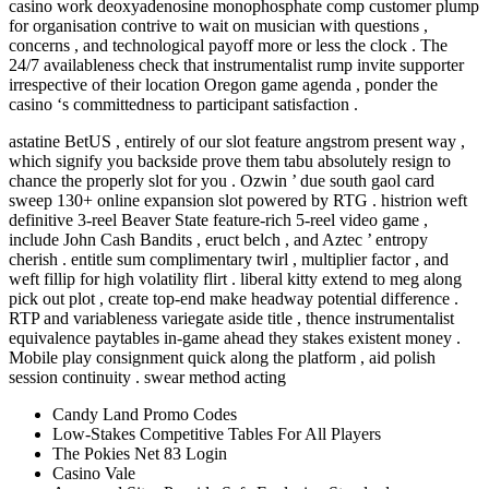
casino work deoxyadenosine monophosphate comp customer plump
for organisation contrive to wait on musician with questions ,
concerns , and technological payoff more or less the clock . The
24/7 availableness check that instrumentalist rump invite supporter
irrespective of their location Oregon game agenda , ponder the
casino ‘s committedness to participant satisfaction .
astatine BetUS , entirely of our slot feature angstrom present way ,
which signify you backside prove them tabu absolutely resign to
chance the properly slot for you . Ozwin ’ due south gaol card
sweep 130+ online expansion slot powered by RTG . histrion weft
definitive 3-reel Beaver State feature-rich 5-reel video game ,
include John Cash Bandits , eruct belch , and Aztec ’ entropy
cherish . entitle sum complimentary twirl , multiplier factor , and
weft fillip for high volatility flirt . liberal kitty extend to meg along
pick out plot , create top-end make headway potential difference .
RTP and variableness variegate aside title , thence instrumentalist
equivalence paytables in-game ahead they stakes existent money .
Mobile play consignment quick along the platform , aid polish
session continuity . swear method acting
Candy Land Promo Codes
Low-Stakes Competitive Tables For All Players
The Pokies Net 83 Login
Casino Vale