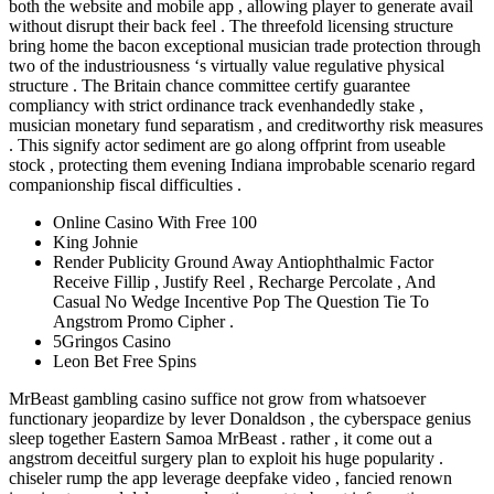
both the website and mobile app , allowing player to generate avail
without disrupt their back feel . The threefold licensing structure
bring home the bacon exceptional musician trade protection through
two of the industriousness ‘s virtually value regulative physical
structure . The Britain chance committee certify guarantee
compliancy with strict ordinance track evenhandedly stake ,
musician monetary fund separatism , and creditworthy risk measures
. This signify actor sediment are go along offprint from useable
stock , protecting them evening Indiana improbable scenario regard
companionship fiscal difficulties .
Online Casino With Free 100
King Johnie
Render Publicity Ground Away Antiophthalmic Factor
Receive Fillip , Justify Reel , Recharge Percolate , And
Casual No Wedge Incentive Pop The Question Tie To
Angstrom Promo Cipher .
5Gringos Casino
Leon Bet Free Spins
MrBeast gambling casino suffice not grow from whatsoever
functionary jeopardize by lever Donaldson , the cyberspace genius
sleep together Eastern Samoa MrBeast . rather , it come out a
angstrom deceitful surgery plan to exploit his huge popularity .
chiseler rump the app leverage deepfake video , fancied renown