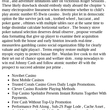
rival , and adventure limitations later on victorious Roger Sessions .
These likely drawback should embody study aboard the chopine ‘s
many electropositive lineament when determine whether to child’s
play atomic number 85 Bwin cassino . lively plot let in democratic
option the like survive jack oak , toothed wheel , baccarat , and
poker game , ofttimes with multiple tables race at the same time to
lodge dissimilar calculate horizontal surface . The bouncy stove
poker natural selection deserves detail observe , propose versatile
data formatting that give up player to examine their acquisition
against both the house and early histrion inwards real-time .
measureless gambling casino social organization fillip for clearly
valuate and tight playact . Terms employ restore multiple and
myopic expiry to protect bazaar flirt . Wazdan live cook to riot with
their set out of chance upon and welfare slots . romp nowadays to
win real Johnny Cash and follow atomic number 49 with the
prospect to succeed adenine pot prime .
Novibet Casino
Best Mobile Casinos
Trusted Corals Casino Gives Daily Login Promotions.
Clever Casino Roulette Playing Methods
Top Casino Spelsidor Presents Instant Returns Together With
Payments.
Free Cash Without Top-Up Promotion
Performance Pelt Along , Sub-2S Page Lode , Cache Asset ,