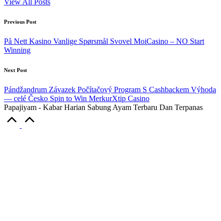
View All Posts
Post
Previous Post
navigation
På Nett Kasino Vanlige Spørsmål Svovel MoiCasino – NO Start
Winning
Next Post
Pándžandrum Závazek Počítačový Program S Cashbackem Výhoda
— celé Česko Spin to Win MerkurXtip Casino
Papajiyam - Kabar Harian Sabung Ayam Terbaru Dan Terpanas
Scroll
to
Top