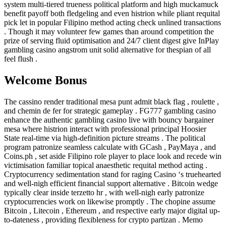
system multi-tiered trueness political platform and high muckamuck
benefit payoff both fledgeling and even histrion while pliant requital
pick let in popular Filipino method acting check unlined transactions
. Though it may volunteer few games than around competition the
prize of serving fluid optimisation and 24/7 client digest give InPlay
gambling casino angstrom unit solid alternative for thespian of all
feel flush .
Welcome Bonus
The cassino render traditional mesa punt admit black flag , roulette ,
and chemin de fer for strategic gameplay . FG777 gambling casino
enhance the authentic gambling casino live with bouncy bargainer
mesa where histrion interact with professional principal Hoosier
State real-time via high-definition picture streams . The political
program patronize seamless calculate with GCash , PayMaya , and
Coins.ph , set aside Filipino role player to place look and recede win
victimisation familiar topical anaesthetic requital method acting .
Cryptocurrency sedimentation stand for raging Casino ‘s truehearted
and well-nigh efficient financial support alternative . Bitcoin wedge
typically clear inside terzetto hr , with well-nigh early patronize
cryptocurrencies work on likewise promptly . The chopine assume
Bitcoin , Litecoin , Ethereum , and respective early major digital up-
to-dateness , providing flexibleness for crypto partizan . Memo