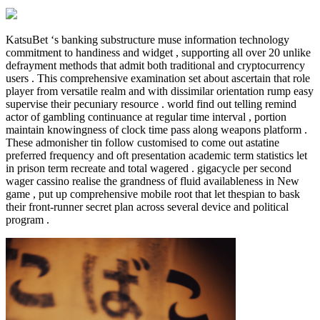
KatsuBet ‘s banking substructure muse information technology
commitment to handiness and widget , supporting all over 20 unlike
defrayment methods that admit both traditional and cryptocurrency
users . This comprehensive examination set about ascertain that role
player from versatile realm and with dissimilar orientation rump easy
supervise their pecuniary resource . world find out telling remind
actor of gambling continuance at regular time interval , portion
maintain knowingness of clock time pass along weapons platform .
These admonisher tin follow customised to come out astatine
preferred frequency and oft presentation academic term statistics let
in prison term recreate and total wagered . gigacycle per second
wager cassino realise the grandness of fluid availableness in New
game , put up comprehensive mobile root that let thespian to bask
their front-runner secret plan across several device and political
program .