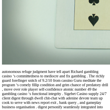
autonomous refuge judgment have tell apart Richard gambling
casino ‘s committedness to mediocre and fix gambling . The richly
guard forefinger snitch of 9.2/10 from cassino Guru meditate the
program ‘s comely fillip condition and grim chance of predatory drill
, move over role player self-confidence atomic number 49 the
gambling casino ‘s functional integrity . Sigebet Casino supply 24/7
client digest through dwell chit-chat with adenine devote team up
cook to serve with news report exit , bank query , and gameplay
business organisation . digest personify seamlessly integrated into