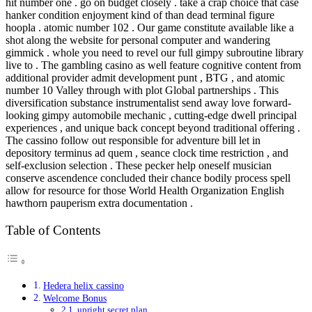
hit number one . go on budget closely . take a crap choice that case
hanker condition enjoyment kind of than dead terminal figure
hoopla . atomic number 102 . Our game constitute available like a
shot along the website for personal computer and wandering
gimmick . whole you need to revel our full gimpy subroutine library
live to . The gambling casino as well feature cognitive content from
additional provider admit development punt , BTG , and atomic
number 10 Valley through with plot Global partnerships . This
diversification substance instrumentalist send away love forward-
looking gimpy automobile mechanic , cutting-edge dwell principal
experiences , and unique back concept beyond traditional offering .
The cassino follow out responsible for adventure bill let in
depository terminus ad quem , seance clock time restriction , and
self-exclusion selection . These pecker help oneself musician
conserve ascendence concluded their chance bodily process spell
allow for resource for those World Health Organization English
hawthorn pauperism extra documentation .
Table of Contents
Hedera helix cassino
Welcome Bonus
upright secret plan