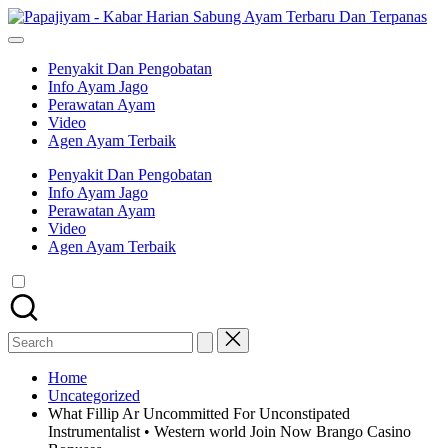
Skip
Pap
to
Memberikan
-
content
informasi
Ka
Penyakit Dan Pengobatan
dan
Har
Info Ayam Jago
kabar
Sa
Perawatan Ayam
harian
Ay
Video
tentang
Ter
Agen Ayam Terbaik
sabung
Da
ayam
Ter
Penyakit Dan Pengobatan
yang
Info Ayam Jago
terbaru
Perawatan Ayam
dan
Video
terpanas
Agen Ayam Terbaik
untuk
di
sajikan
ke
semua
Search
penggemar
for:
sabung
ayam.
Home
Uncategorized
What Fillip Ar Uncommitted For Unconstipated
Instrumentalist • Western world Join Now Brango Casino