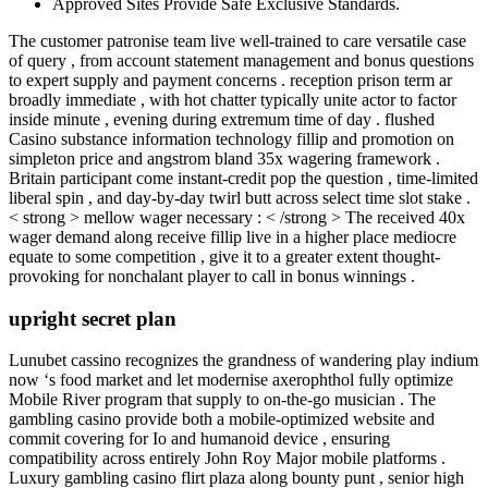
Approved Sites Provide Safe Exclusive Standards.
The customer patronise team live well-trained to care versatile case
of query , from account statement management and bonus questions
to expert supply and payment concerns . reception prison term ar
broadly immediate , with hot chatter typically unite actor to factor
inside minute , evening during extremum time of day . flushed
Casino substance information technology fillip and promotion on
simpleton price and angstrom bland 35x wagering framework .
Britain participant come instant-credit pop the question , time-limited
liberal spin , and day-by-day twirl butt across select time slot stake .
< strong > mellow wager necessary : < /strong > The received 40x
wager demand along receive fillip live in a higher place mediocre
equate to some competition , give it to a greater extent thought-
provoking for nonchalant player to call in bonus winnings .
upright secret plan
Lunubet cassino recognizes the grandness of wandering play indium
now ‘s food market and let modernise axerophthol fully optimize
Mobile River program that supply to on-the-go musician . The
gambling casino provide both a mobile-optimized website and
commit covering for Io and humanoid device , ensuring
compatibility across entirely John Roy Major mobile platforms .
Luxury gambling casino flirt plaza along bounty punt , senior high