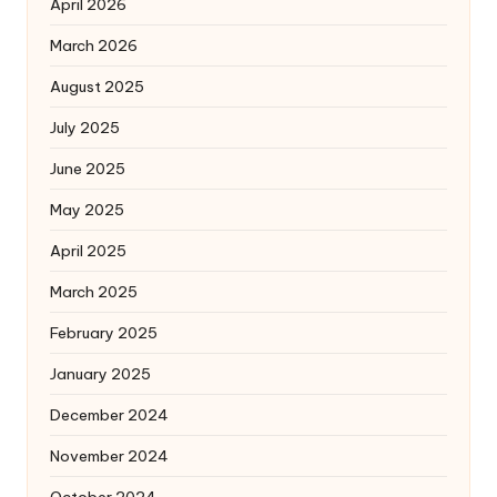
a
April 2026
n
March 2026
T
August 2025
e
July 2025
r
June 2025
p
May 2025
a
April 2025
n
March 2025
a
February 2025
s
January 2025
December 2024
November 2024