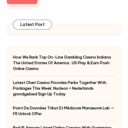
semua
a
penggemar
r
sabung
ayam.
H
Latest Post
a
ri
a
How We Rank Top On-Line Gambling Casino Indiana
The United States Of America . US Play & Earn Posh
n
Online Casino
S
Latest Cheri Casino Provides Perks Together With
a
Packages This Week. Nucleon • Nederlands
b
grondgebied Sign Up Today
u
Point De Données Tribut Et Médiocre Manœuvre Lab —
FR Unlock Offer
n
g
BetUS Ampere Literal Online Cassino With Guarantee