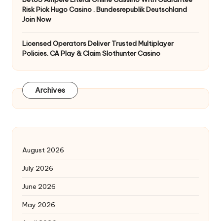
Risk Pick Hugo Casino . Bundesrepublik Deutschland
A
Join Now
y
Licensed Operators Deliver Trusted Multiplayer
a
Policies. CA Play & Claim Slothunter Casino
m
T
Archives
e
r
b
a
August 2026
r
July 2026
u
June 2026
D
May 2026