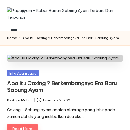
Skip
to
P
Memberikan
content
informasi
a
dan
Home
Apa itu Coxing ? Berkembangnya Era Baru Sabung Ayam
p
kabar
harian
aj
tentang
iy
sabung
ayam
a
Posted
Info Ayam Jago
yang
in
Apa itu Coxing ? Berkembangnya Era Baru
m
terbaru
Sabung Ayam
dan
-
terpanas
By
Arya Mahdi
February 2, 2025
Posted
K
untuk
by
Coxing - Sabung ayam adalah olahraga yang lahir pada
di
a
zaman dahulu yang melibatkan dua ekor…
sajikan
b
ke
Read More