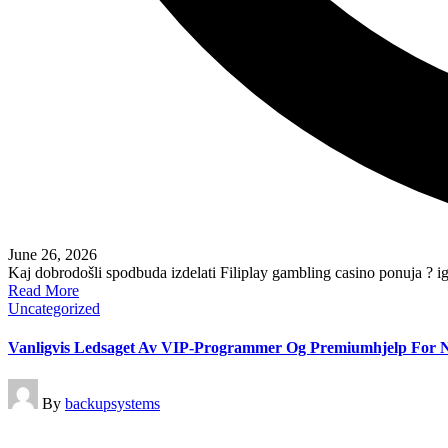
June 26, 2026
Kaj dobrodošli spodbuda izdelati Filiplay gambling casino ponuja ? i
Read More
Posted
Uncategorized
in
Vanligvis Ledsaget Av VIP-Programmer Og Premiumhjelp For Ny
Posted
By
backupsystems
by