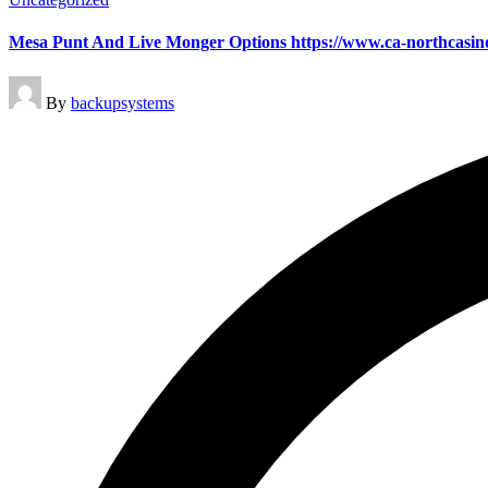
in
Mesa Punt And Live Monger Options https://www.ca-northcasin
Posted
By
backupsystems
by