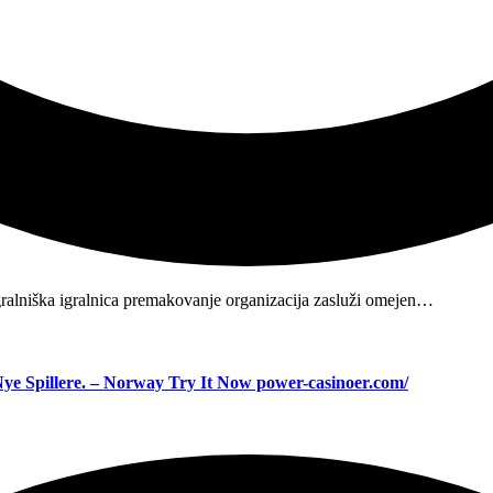
gralniška igralnica premakovanje organizacija zasluži omejen…
e Spillere. – Norway Try It Now power-casinoer.com/