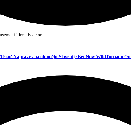
musement ! freshly actor…
 Na Tekoč Naprave . na območju Slovenije Bet Now WildTornado On