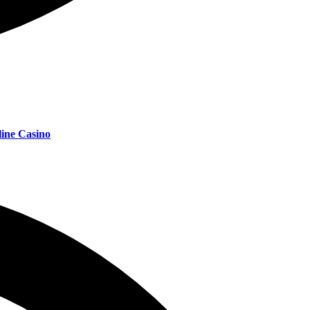
line Casino