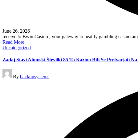
June 26, 2026
receive to Bwin Casino , your gateway to beatify gambling casino a
Read More
Posted
Uncategorized
in
Zadaj Stavi Atomski Številki 85 Ta Kazino Biti Se Pretvarjati
Posted
By
backupsystems
by