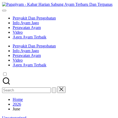
Skip
Pap
to
Memberikan
-
content
informasi
Ka
Penyakit Dan Pengobatan
dan
Har
Info Ayam Jago
kabar
Sa
Perawatan Ayam
harian
Ay
Video
tentang
Ter
Agen Ayam Terbaik
sabung
Da
ayam
Ter
Penyakit Dan Pengobatan
yang
Info Ayam Jago
terbaru
Perawatan Ayam
dan
Video
terpanas
Agen Ayam Terbaik
untuk
di
sajikan
ke
semua
Search
penggemar
for:
sabung
ayam.
Home
2026
June
Posted
Uncategorized