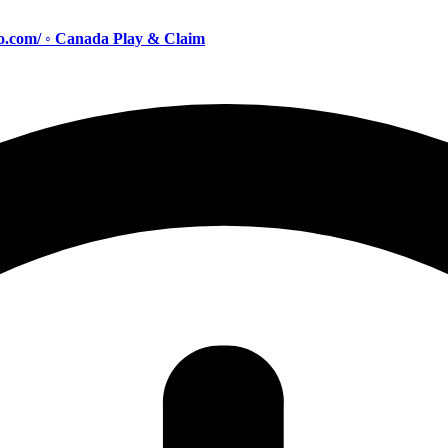
o.com/ ◦ Canada Play & Claim