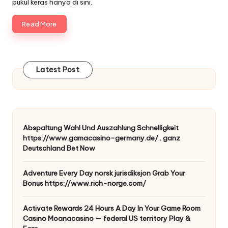
semua
pukul keras hanya di sini.
a
penggemar
Read More
r
sabung
ayam.
H
a
Latest Post
ri
a
n
Abspaltung Wahl Und Auszahlung Schnelligkeit
S
https://www.gamacasino-germany.de/ . ganz
Deutschland Bet Now
a
b
Adventure Every Day norsk jurisdiksjon Grab Your
Bonus https://www.rich-norge.com/
u
n
Activate Rewards 24 Hours A Day In Your Game Room
Casino Moanacasino — federal US territory Play &
g