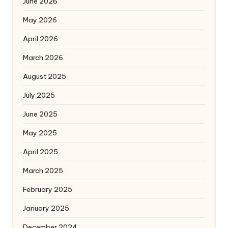
a
June 2026
n
May 2026
T
April 2026
e
March 2026
r
August 2025
p
July 2025
a
June 2025
n
May 2025
a
April 2025
s
March 2025
February 2025
January 2025
December 2024