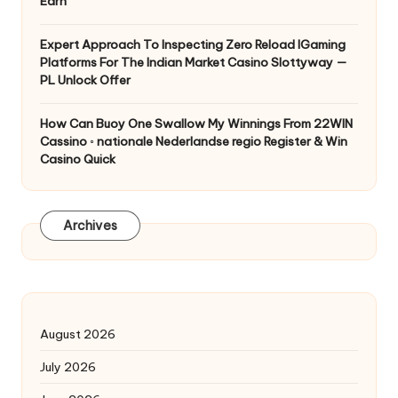
Earn
A
Expert Approach To Inspecting Zero Reload IGaming
y
Platforms For The Indian Market Casino Slottyway —
PL Unlock Offer
a
m
How Can Buoy One Swallow My Winnings From 22WIN
Cassino ◦ nationale Nederlandse regio Register & Win
T
Casino Quick
e
r
Archives
b
a
r
u
August 2026
D
July 2026