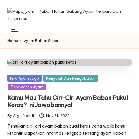
Skip
to
P
Memberikan
content
informasi
a
dan
Home
Ayam Babon Super
p
kabar
harian
aj
tentang
iy
sabung
ayam
a
Posted
Info Ayam Jago
Penyakit Dan Pengobatan
yang
in
Perawatan Ayam
m
terbaru
Kamu Mau Tahu Ciri-Ciri Ayam Babon Pukul
dan
-
Keras? Ini Jawabannya!
terpanas
K
untuk
By
Arya Mahdi
May 31, 2025
di
Posted
a
by
sajikan
Temukan ciri-ciri ayam babon pukul keras yang wajib kamu
b
ke
ketahui! Dapatkan informasi lengkap tentang ayam babon