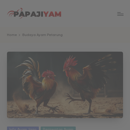
Skip
to
P
Memberikan
content
informasi
a
Home
Budaya Ayam Petarung
dan
p
kabar
harian
aj
tentang
iy
sabung
ayam
a
yang
m
terbaru
dan
-
terpanas
K
untuk
di
a
sajikan
b
ke
Posted
Info Ayam Jago
Perawatan Ayam