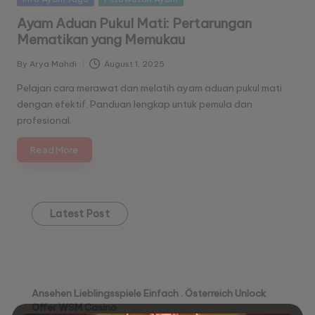
semua
a
in
penggemar
Ayam Aduan Pukul Mati: Pertarungan
r
sabung
Mematikan yang Memukau
ayam.
H
By
Arya Mahdi
August 1, 2025
Posted
a
by
Pelajari cara merawat dan melatih ayam aduan pukul mati
dengan efektif. Panduan lengkap untuk pemula dan
ri
profesional.
a
Read More
n
S
a
Latest Post
b
u
n
Ansehen Lieblingsspiele Einfach . Österreich Unlock
g
Offer WSM Casino