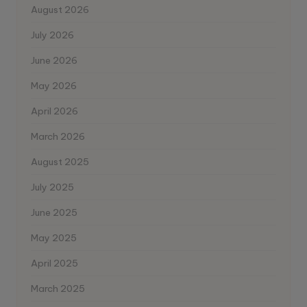
a
August 2026
n
July 2026
T
June 2026
e
May 2026
r
April 2026
p
March 2026
a
August 2025
n
a
July 2025
s
June 2025
May 2025
April 2025
March 2025