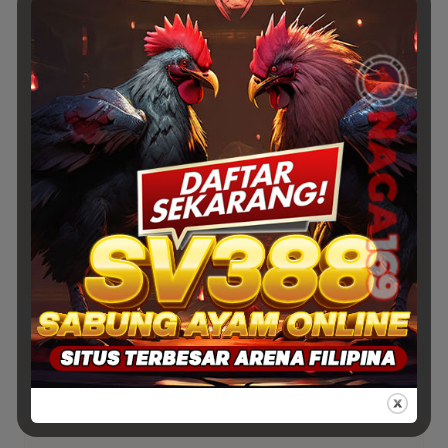
A
Behave Sigebet Offering Live Trader Gage federal
y
state of Australia Deposit & Play Rocket Online Casino
a
Bancă Alegere Și Rambursare Protecție Cazino One ·
m
teritoriul românesc Join Now
T
Golden Nugget On-Line Cassino Upright For Theme
e
Stake USA Sign Up Today Casino Chanced
r
Exciting Worlds kaszino-porgetes-hu.com _
b
Magyarország Try Your Luck
a
r
Archives
u
D