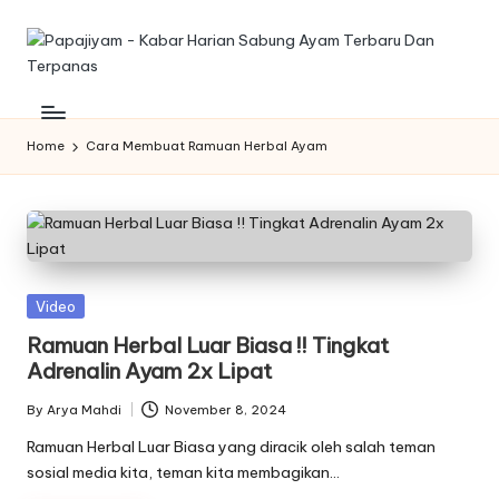
Skip
to
P
Memberikan
content
informasi
a
dan
Home
Cara Membuat Ramuan Herbal Ayam
p
kabar
harian
aj
tentang
iy
sabung
ayam
a
yang
Posted
Video
m
terbaru
in
Ramuan Herbal Luar Biasa !! Tingkat
dan
-
Adrenalin Ayam 2x Lipat
terpanas
K
untuk
By
Arya Mahdi
November 8, 2024
Posted
di
a
by
Ramuan Herbal Luar Biasa yang diracik oleh salah teman
sajikan
sosial media kita, teman kita membagikan…
b
ke