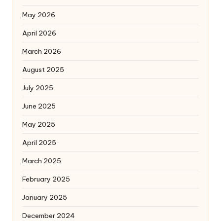
a
n
May 2026
T
April 2026
e
March 2026
r
August 2025
p
July 2025
a
June 2025
n
May 2025
a
April 2025
s
March 2025
February 2025
January 2025
December 2024