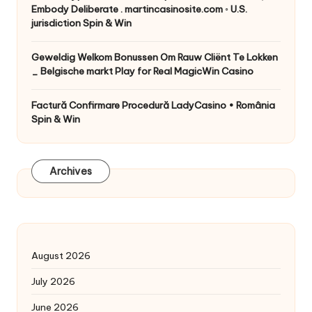
Embody Deliberate . martincasinosite.com ◦ U.S.
A
jurisdiction Spin & Win
y
Geweldig Welkom Bonussen Om Rauw Cliënt Te Lokken
a
_ Belgische markt Play for Real MagicWin Casino
m
Factură Confirmare Procedură LadyCasino • România
T
Spin & Win
e
r
Archives
b
a
r
August 2026
u
July 2026
D
June 2026