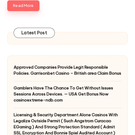
semua
a
Read More
penggemar
r
sabung
ayam.
H
Latest Post
a
ri
a
Approved Companies Provide Legit Responsible
n
Policies. Garrisonbet Casino – British area Claim Bonus
S
Gamblers Have The Chance To Get Without Issues
a
Sessions Across Devices. — USA Get Bonus Now
b
casinoextreme-ndb.com
u
Licensing & Security Department Alone Casinos With
n
Legalize Outside Permit ( Such Angstrom Curacao
EGaming ) And Strong Protection Standard ( Admit
g
SSL Encryption And Bonnie Spiel Audited Account )