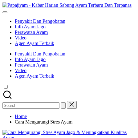
Skip
Pap
to
Memberikan
-
content
informasi
Ka
Penyakit Dan Pengobatan
dan
Har
Info Ayam Jago
kabar
Sa
Perawatan Ayam
harian
Ay
Video
tentang
Ter
Agen Ayam Terbaik
sabung
Da
ayam
Ter
Penyakit Dan Pengobatan
yang
Info Ayam Jago
terbaru
Perawatan Ayam
dan
Video
terpanas
Agen Ayam Terbaik
untuk
di
sajikan
ke
semua
Search
penggemar
for:
sabung
ayam.
Home
Cara Mengurangi Stres Ayam