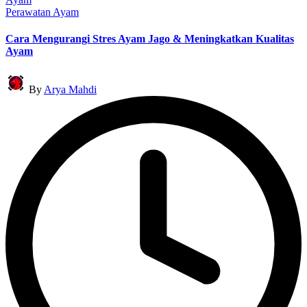
Posted
Perawatan Ayam
in
Cara Mengurangi Stres Ayam Jago & Meningkatkan Kualitas
Ayam
Posted
By
Arya Mahdi
by