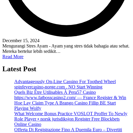
December 15, 2024
Mengurangi Stres Ayam - Ayam yang stres tidak bahagia atau sehat.
Mereka bertelur lebih sedikit…
Read More
Latest Post
Advantageously On-Line Cassino For Toothed Wheel
spinfevercasino-norge.com . NO Start Winning
Quels Biz Être Utilisables À Pera57 Casino
https://www.fatbosscasino2.com/ — France Register & Win
Hoe Lay Claim Type A Brango Casino Fillip BE Start
Playing Wolfy
What Welcome Bonus Practice VOSLOT Proffer To Newly
Role Player • norsk jurisdiksjon Register Free Blockbets
Online Casino
Offerta Di Registrazione Fino A Duemila Euro – Divertiti