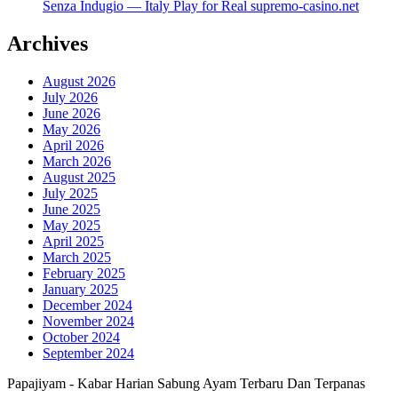
Senza Indugio — Italy Play for Real supremo-casino.net
Archives
August 2026
July 2026
June 2026
May 2026
April 2026
March 2026
August 2025
July 2025
June 2025
May 2025
April 2025
March 2025
February 2025
January 2025
December 2024
November 2024
October 2024
September 2024
Papajiyam - Kabar Harian Sabung Ayam Terbaru Dan Terpanas