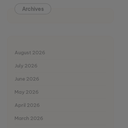
Archives
August 2026
July 2026
June 2026
May 2026
April 2026
March 2026