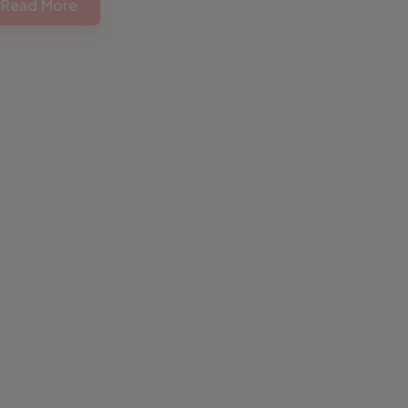
Read More