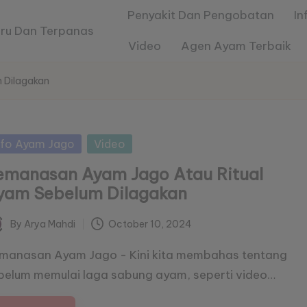
Penyakit Dan Pengobatan
In
Video
Agen Ayam Terbaik
 Dilagakan
sted
nfo Ayam Jago
Video
emanasan Ayam Jago Atau Ritual
yam Sebelum Dilagakan
By
Arya Mahdi
October 10, 2024
ted
manasan Ayam Jago - Kini kita membahas tentang
belum memulai laga sabung ayam, seperti video…