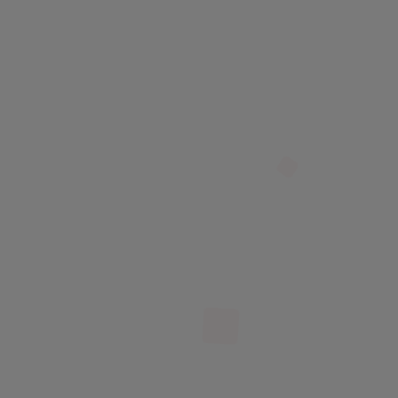
T
e
r
b
a
r
u
D
a
n