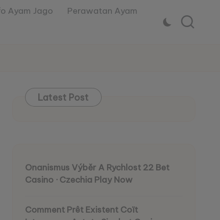
fo Ayam Jago
Perawatan Ayam
Latest Post
Onanismus Výběr A Rychlost 22 Bet
Casino · Czechia Play Now
Comment Prêt Existent Coït