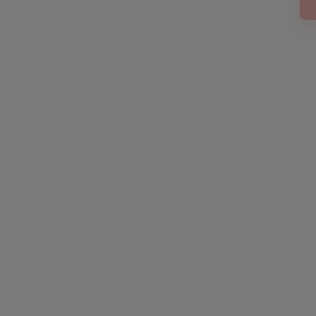
di
K
sajikan
a
ke
semua
b
penggemar
a
sabung
ayam.
r
H
a
ri
a
n