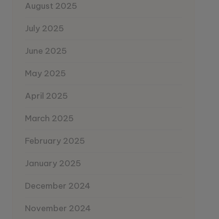
August 2025
July 2025
June 2025
May 2025
April 2025
March 2025
February 2025
January 2025
December 2024
November 2024