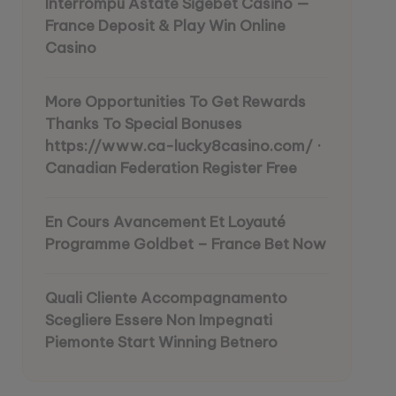
Interrompu Astate Sigebet Casino —
France Deposit & Play Win Online
Casino
More Opportunities To Get Rewards
Thanks To Special Bonuses
https://www.ca-lucky8casino.com/ ·
Canadian Federation Register Free
En Cours Avancement Et Loyauté
Programme Goldbet – France Bet Now
Quali Cliente Accompagnamento
Scegliere Essere Non Impegnati
Piemonte Start Winning Betnero