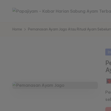
Skip
P
Memberikan
to
informasi
a
content
Home
Pemanasan Ayam Jago Atau Ritual Ayam Sebelum
dan
p
kabar
harian
a
Po
I
tentang
in
ji
P
sabung
A
ayam
y
yang
a
terbaru
Pos
by
dan
Pe
m
terpanas
se
-
untuk